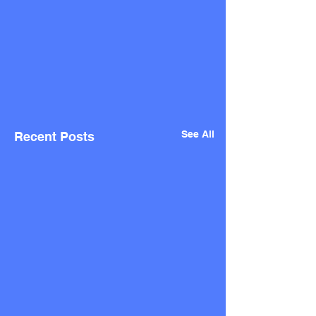
See All
Recent Posts