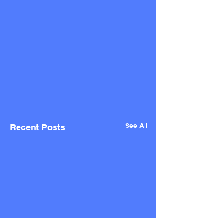
See All
Recent Posts